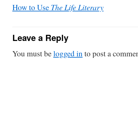
How to Use
The Life Literary
Leave a Reply
You must be
logged in
to post a commen