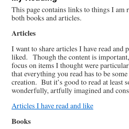
This page contains links to things I am 
both books and articles.
Articles
I want to share articles I have read and p
liked. Though the content is important,
focus on items I thought were particula
that everything you read has to be some 
creation. But it’s good to read at least 
wonderfully, artfully imagined and cons
Articles I have read and like
Books