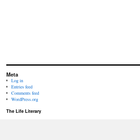
Meta
Log in
Entries feed
Comments feed
WordPress.org
The Life Literary