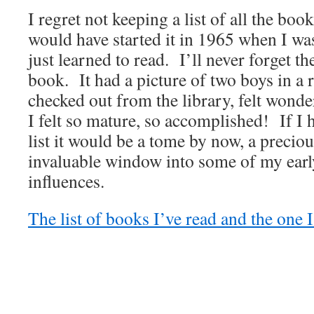
I regret not keeping a list of all the boo
would have started it in 1965 when I was
just learned to read. I’ll never forget the
book. It had a picture of two boys in 
checked out from the library, felt wonde
I felt so mature, so accomplished! If I 
list it would be a tome by now, a precio
invaluable window into some of my earl
influences.
The list of books I’ve read and the one