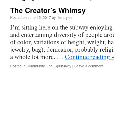
The Creator’s Whimsy
Posted on
June 15, 2017
by
literarylee
I’m sitting here on the subway enjoying
and entertaining diversity of people ar
of color, variations of height, weight, h
jewelry, bag), demeanor, probably relig
a whole lot more. …
Continue reading
Posted in
Community
,
Life
,
Spirituality
|
Leave a comment