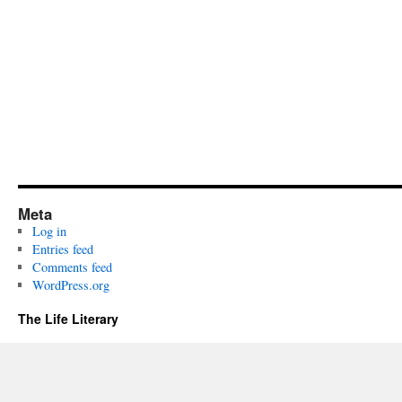
Meta
Log in
Entries feed
Comments feed
WordPress.org
The Life Literary