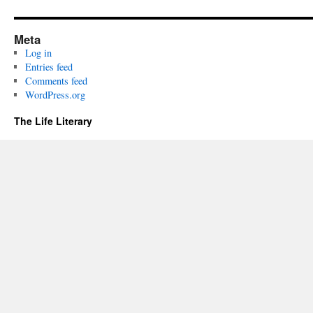
Meta
Log in
Entries feed
Comments feed
WordPress.org
The Life Literary