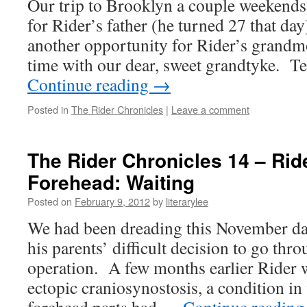
Our trip to Brooklyn a couple weekends 
for Rider’s father (he turned 27 that day
another opportunity for Rider’s grandm
time with our dear, sweet grandtyke. 
Continue reading
→
Posted in
The Rider Chronicles
|
Leave a comment
The Rider Chronicles 14 – Rid
Forehead: Waiting
Posted on
February 9, 2012
by
literarylee
We had been dreading this November day
his parents’ difficult decision to go thr
operation. A few months earlier Rider 
ectopic craniosynostosis, a condition in