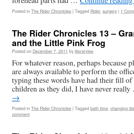
forehead parts had …
Continue readin
Posted in
The Rider Chronicles
|
Tagged
Rider
,
surgery
|
1 Com
The Rider Chronicles 13 – Gr
and the Little Pink Frog
Posted on
December 7, 2011
by
literarylee
For whatever reason, perhaps because pl
are always available to perform the offi
typing these words have had their fill of 
children as they did, I have never reall
→
Posted in
The Rider Chronicles
|
Tagged
bath time
,
changing di
comment