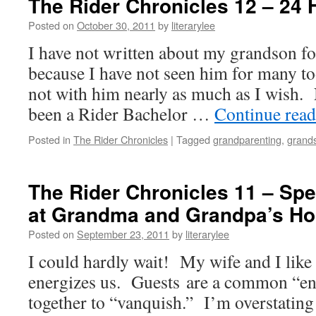
The Rider Chronicles 12 – 24 
Posted on
October 30, 2011
by
literarylee
I have not written about my grandson f
because I have not seen him for many 
not with him nearly as much as I wish. N
been a Rider Bachelor …
Continue rea
Posted in
The Rider Chronicles
|
Tagged
grandparenting
,
grand
The Rider Chronicles 11 – Spe
at Grandma and Grandpa’s H
Posted on
September 23, 2011
by
literarylee
I could hardly wait! My wife and I like
energizes us. Guests are a common “e
together to “vanquish.” I’m overstating 