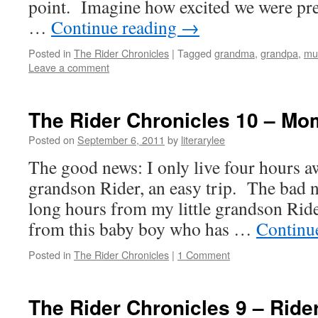
point. Imagine how excited we were pre
…
Continue reading
→
Posted in
The Rider Chronicles
|
Tagged
grandma
,
grandpa
,
mu
Leave a comment
The Rider Chronicles 10 – M
Posted on
September 6, 2011
by
literarylee
The good news: I only live four hours a
grandson Rider, an easy trip. The bad n
long hours from my little grandson Ride
from this baby boy who has …
Continu
Posted in
The Rider Chronicles
|
1 Comment
The Rider Chronicles 9 – Ride