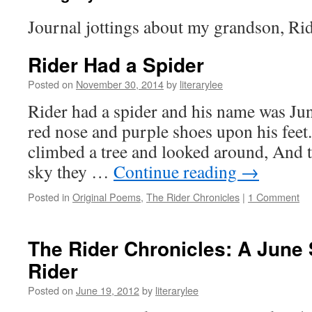
Journal jottings about my grandson, Rid
Rider Had a Spider
Posted on
November 30, 2014
by
literarylee
Rider had a spider and his name was Jun
red nose and purple shoes upon his feet.
climbed a tree and looked around, And t
sky they …
Continue reading
→
Posted in
Original Poems
,
The Rider Chronicles
|
1 Comment
The Rider Chronicles: A June
Rider
Posted on
June 19, 2012
by
literarylee