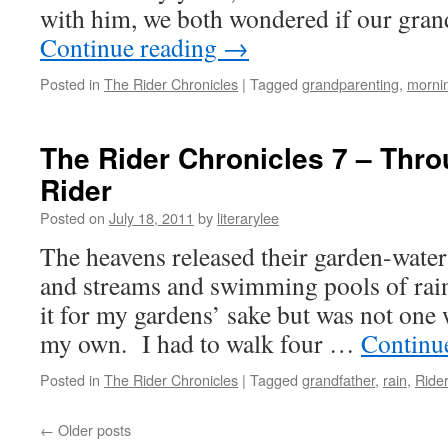
with him, we both wondered if our gra
Continue reading
→
Posted in
The Rider Chronicles
|
Tagged
grandparenting
,
morni
The Rider Chronicles 7 – Thro
Rider
Posted on
July 18, 2011
by
literarylee
The heavens released their garden-wate
and streams and swimming pools of rain.
it for my gardens’ sake but was not one 
my own. I had to walk four …
Continu
Posted in
The Rider Chronicles
|
Tagged
grandfather
,
rain
,
Ride
←
Older posts