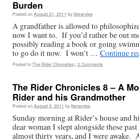
Burden
Posted on
August 21, 2011
by
literarylee
A grandfather is allowed to philosophize
now I want to. If you’d rather be out m
possibly reading a book or going swim
to go do it now. I won’t …
Continue re
Posted in
The Rider Chronicles
|
2 Comments
The Rider Chronicles 8 – A Mor
Rider and his Grandmother
Posted on
August 3, 2011
by
literarylee
Sunday morning at Rider’s house and hi
dear woman I slept alongside these past 
almost thirty years, and I were awake. 